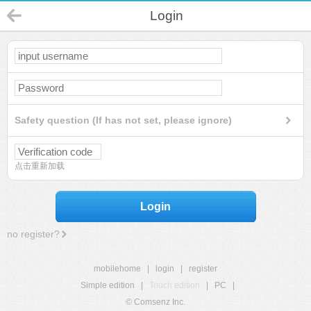
Login
Safety question (If has not set, please ignore)
点击重新加载
Login
no register?
mobilehome
|
login
|
register
Simple edition
|
Touch edition
|
PC
|
© Comsenz Inc.