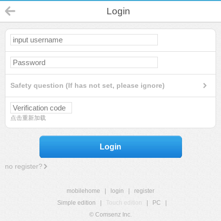
Login
Safety question (If has not set, please ignore)
点击重新加载
Login
no register?
mobilehome
|
login
|
register
Simple edition
|
Touch edition
|
PC
|
© Comsenz Inc.