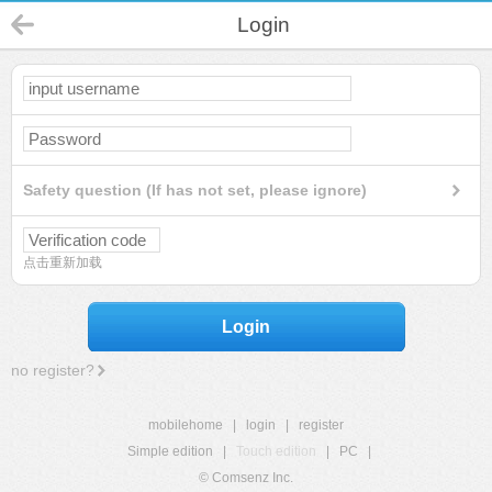
Login
Safety question (If has not set, please ignore)
点击重新加载
Login
no register?
mobilehome
|
login
|
register
Simple edition
|
Touch edition
|
PC
|
© Comsenz Inc.