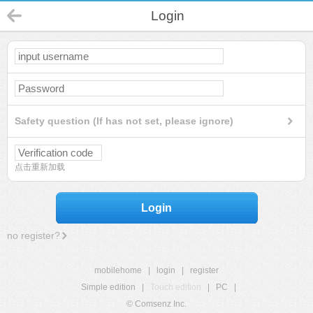
Login
Safety question (If has not set, please ignore)
点击重新加载
Login
no register?
mobilehome
|
login
|
register
Simple edition
|
Touch edition
|
PC
|
© Comsenz Inc.