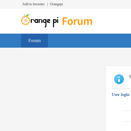
Add to favorites
|
Orangepi
Forum
Y
User login