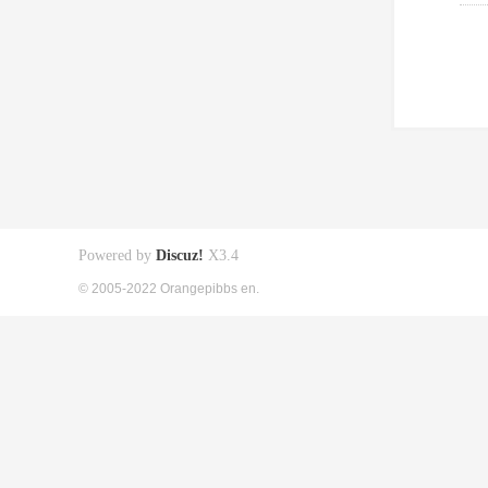
Powered by
Discuz!
X3.4
© 2005-2022 Orangepibbs en.