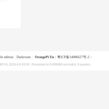
le edition
|
Darkroom
|
OrangePi En
(
粤ICP备14086627号-2
)
MT+8, 2026-8-8 03:09
, Processed in 0.006896 second(s), 9 queries .