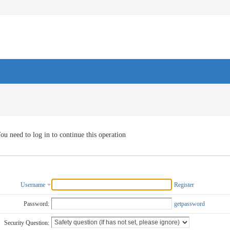
ou need to log in to continue this operation
Username
Register
Password:
getpassword
Security Question: