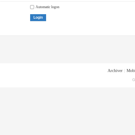
Automatic logon
Login
Archiver
|
Mobi
G