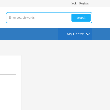
login
Register
search
My Center