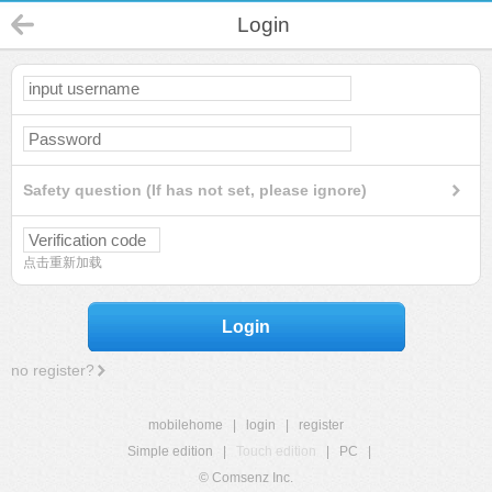
Login
Safety question (If has not set, please ignore)
点击重新加载
Login
no register?
mobilehome
|
login
|
register
Simple edition
|
Touch edition
|
PC
|
© Comsenz Inc.