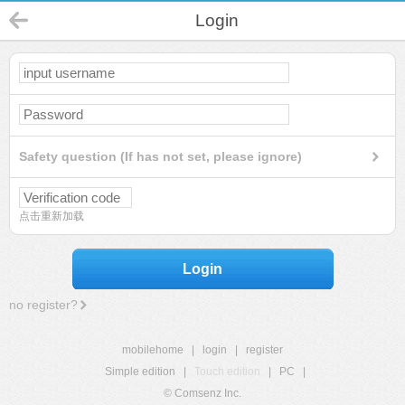
Login
Safety question (If has not set, please ignore)
点击重新加载
Login
no register?
mobilehome
|
login
|
register
Simple edition
|
Touch edition
|
PC
|
© Comsenz Inc.