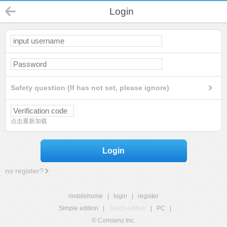
Login
Safety question (If has not set, please ignore)
点击重新加载
Login
no register?
mobilehome
|
login
|
register
Simple edition
|
Touch edition
|
PC
|
© Comsenz Inc.