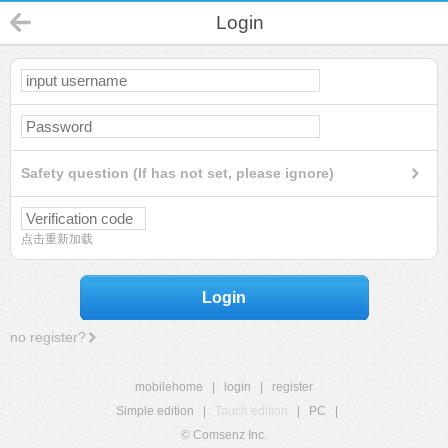
Login
Safety question (If has not set, please ignore)
点击重新加载
Login
no register?
mobilehome
|
login
|
register
Simple edition
|
Touch edition
|
PC
|
© Comsenz Inc.