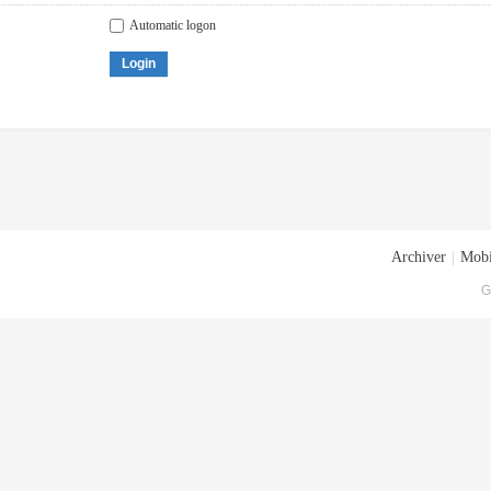
Automatic logon
Login
Archiver
|
Mobi
G