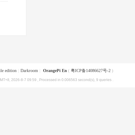
le edition
|
Darkroom
|
OrangePi En
(
粤ICP备14086627号-2
)
MT+8, 2026-8-7 09:59
, Processed in 0.006563 second(s), 9 queries .