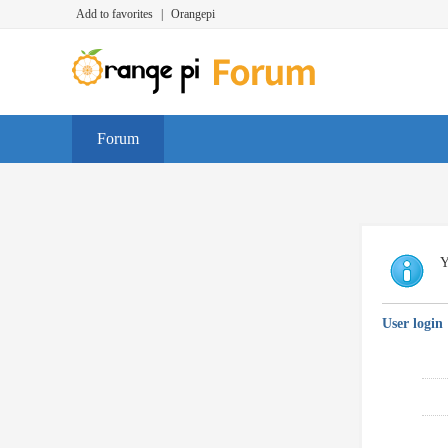
Add to favorites
|
Orangepi
Forum
Y
User login