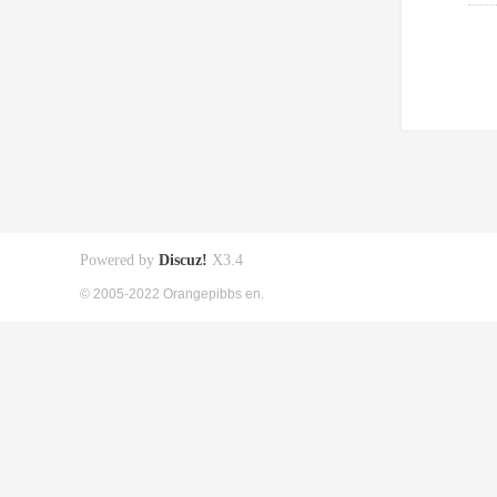
Powered by
Discuz!
X3.4
© 2005-2022 Orangepibbs en.