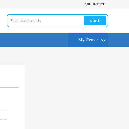
login
Register
search
My Center