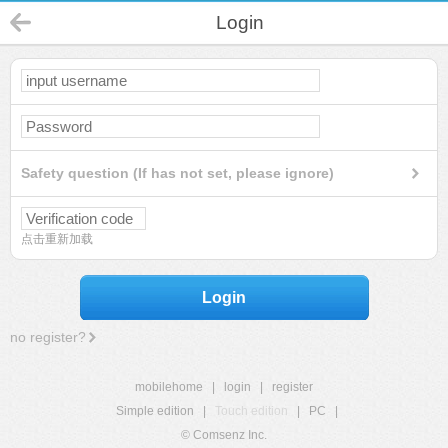
Login
Safety question (If has not set, please ignore)
点击重新加载
Login
no register?
mobilehome
|
login
|
register
Simple edition
|
Touch edition
|
PC
|
© Comsenz Inc.