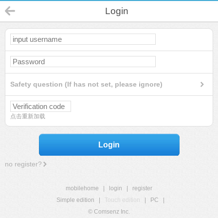
Login
Safety question (If has not set, please ignore)
点击重新加载
Login
no register?
mobilehome
|
login
|
register
Simple edition
|
Touch edition
|
PC
|
© Comsenz Inc.