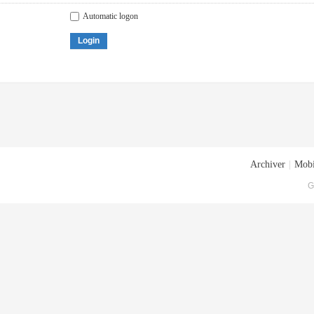
Automatic logon
Login
Archiver
|
Mobi
G