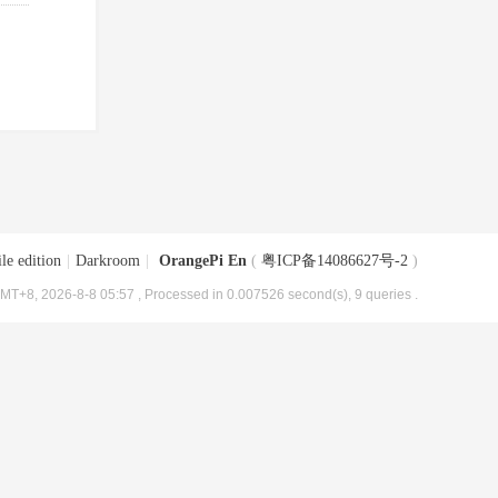
le edition
|
Darkroom
|
OrangePi En
(
粤ICP备14086627号-2
)
MT+8, 2026-8-8 05:57
, Processed in 0.007526 second(s), 9 queries .