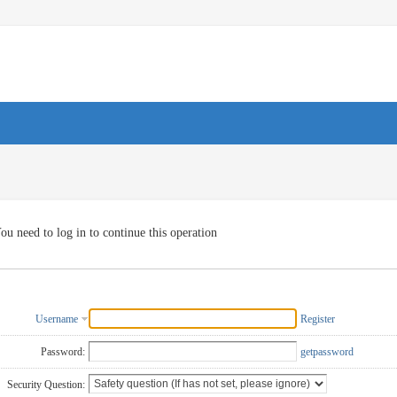
ou need to log in to continue this operation
Username
Register
Password:
getpassword
Security Question: