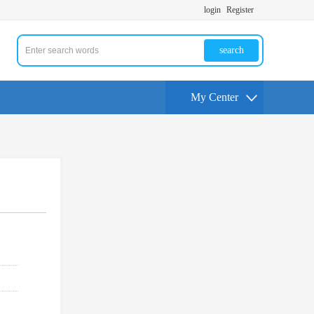
login
Register
search
My Center