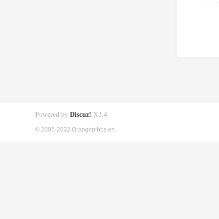
Powered by
Discuz!
X3.4
© 2005-2022 Orangepibbs en.