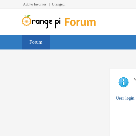
Add to favorites
|
Orangepi
Forum
Y
User login