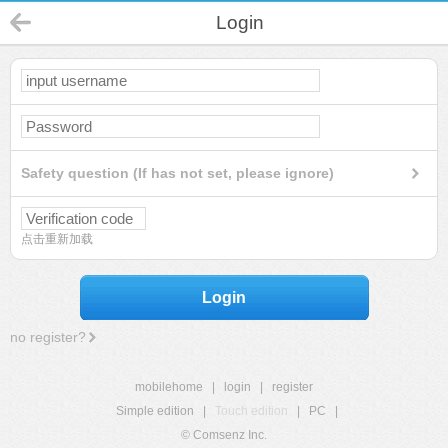
Login
Safety question (If has not set, please ignore)
点击重新加载
Login
no register?
mobilehome
|
login
|
register
Simple edition
|
Touch edition
|
PC
|
© Comsenz Inc.