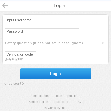
Login
Safety question (If has not set, please ignore)
点击重新加载
Login
no register?
mobilehome
|
login
|
register
Simple edition
|
Touch edition
|
PC
|
© Comsenz Inc.