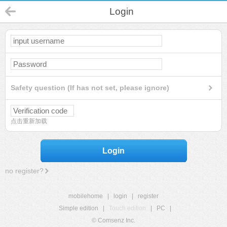
Login
Safety question (If has not set, please ignore)
点击重新加载
Login
no register?
mobilehome
|
login
|
register
Simple edition
|
Touch edition
|
PC
|
© Comsenz Inc.