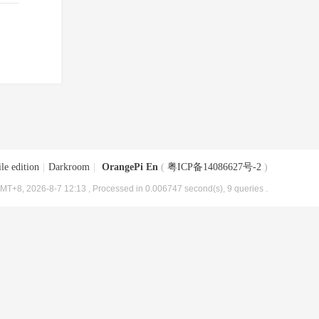
le edition
|
Darkroom
|
OrangePi En
(
粤ICP备14086627号-2
)
MT+8, 2026-8-7 12:13
, Processed in 0.006747 second(s), 9 queries .