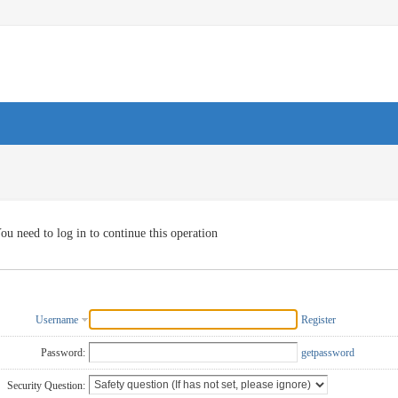
ou need to log in to continue this operation
Username
Register
Password:
getpassword
Security Question: