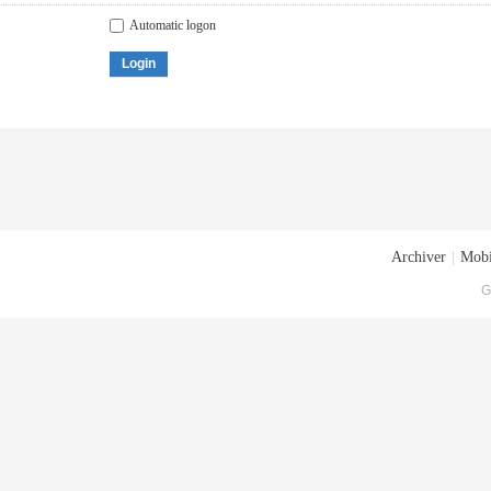
Automatic logon
Login
Archiver
|
Mobi
G