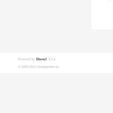
Powered by
Discuz!
X3.4
© 2005-2022 Orangepibbs en.