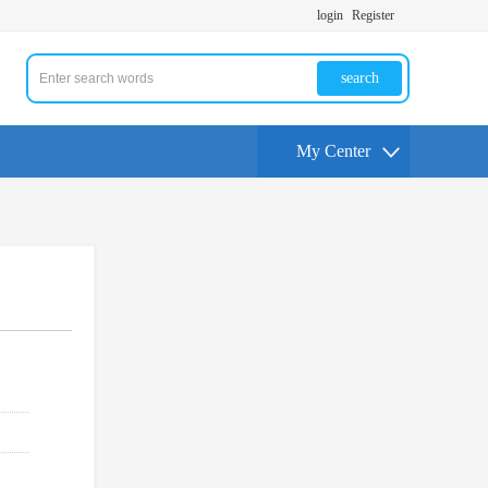
login
Register
search
My Center