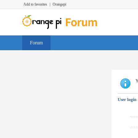
Add to favorites
|
Orangepi
Forum
Y
User login