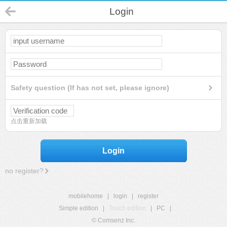
Login
Safety question (If has not set, please ignore)
点击重新加载
Login
no register?
mobilehome
|
login
|
register
Simple edition
|
Touch edition
|
PC
|
© Comsenz Inc.