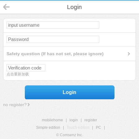
Login
Safety question (If has not set, please ignore)
点击重新加载
Login
no register?
mobilehome
|
login
|
register
Simple edition
|
Touch edition
|
PC
|
© Comsenz Inc.