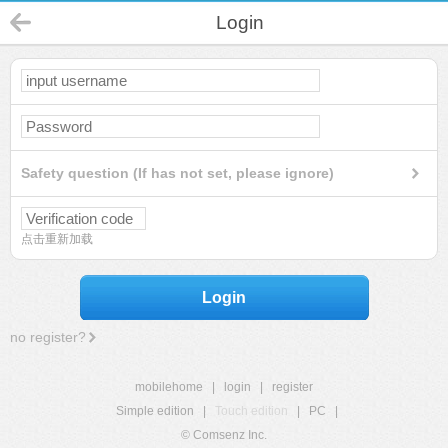
Login
Safety question (If has not set, please ignore)
点击重新加载
Login
no register?
mobilehome
|
login
|
register
Simple edition
|
Touch edition
|
PC
|
© Comsenz Inc.