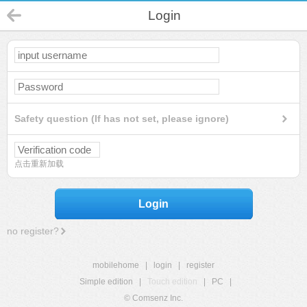
Login
Safety question (If has not set, please ignore)
点击重新加载
Login
no register?
mobilehome
|
login
|
register
Simple edition
|
Touch edition
|
PC
|
© Comsenz Inc.