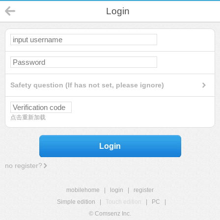
Login
Safety question (If has not set, please ignore)
点击重新加载
Login
no register?
mobilehome
|
login
|
register
Simple edition
|
Touch edition
|
PC
|
© Comsenz Inc.