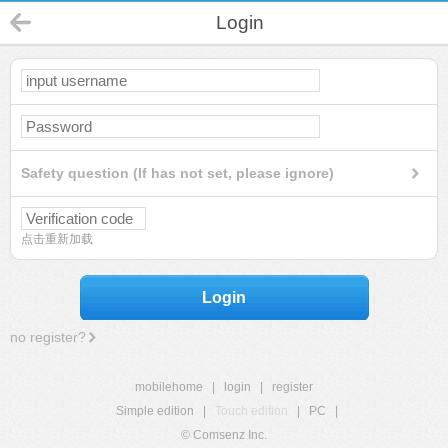
Login
Safety question (If has not set, please ignore)
点击重新加载
Login
no register?
mobilehome
|
login
|
register
Simple edition
|
Touch edition
|
PC
|
© Comsenz Inc.