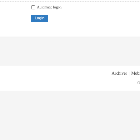
Automatic logon
Login
Archiver
|
Mobi
G