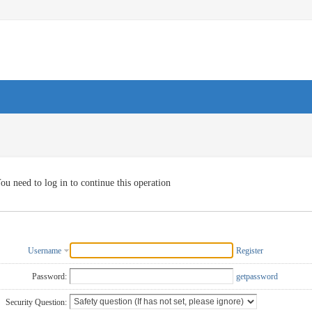
ou need to log in to continue this operation
Username
Register
Password:
getpassword
Security Question: