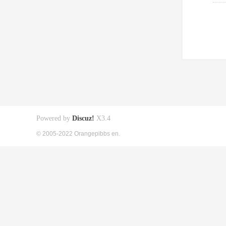
Powered by
Discuz!
X3.4
© 2005-2022 Orangepibbs en.