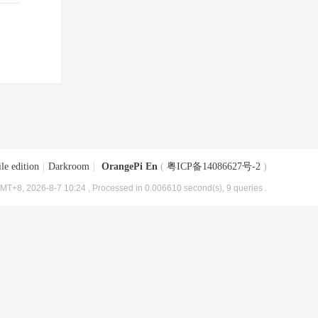
le edition
|
Darkroom
|
OrangePi En
(
粤ICP备14086627号-2
)
MT+8, 2026-8-7 10:24
, Processed in 0.006610 second(s), 9 queries .