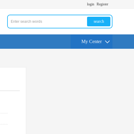
login
Register
search
My Center