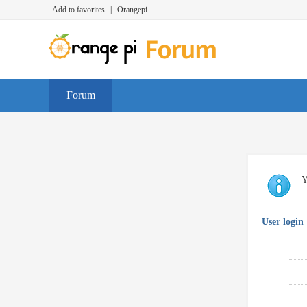
Add to favorites
|
Orangepi
Forum
Y
User login