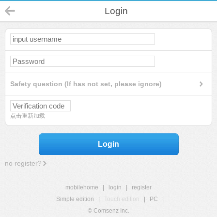
Login
Safety question (If has not set, please ignore)
点击重新加载
Login
no register?
mobilehome
|
login
|
register
Simple edition
|
Touch edition
|
PC
|
© Comsenz Inc.