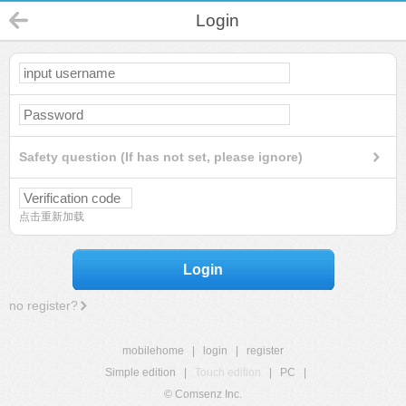
Login
Safety question (If has not set, please ignore)
点击重新加载
Login
no register?
mobilehome
|
login
|
register
Simple edition
|
Touch edition
|
PC
|
© Comsenz Inc.