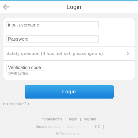
Login
Safety question (If has not set, please ignore)
点击重新加载
Login
no register?
mobilehome
|
login
|
register
Simple edition
|
Touch edition
|
PC
|
© Comsenz Inc.