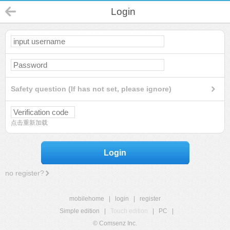
Login
Safety question (If has not set, please ignore)
点击重新加载
Login
no register?
mobilehome
|
login
|
register
Simple edition
|
Touch edition
|
PC
|
© Comsenz Inc.