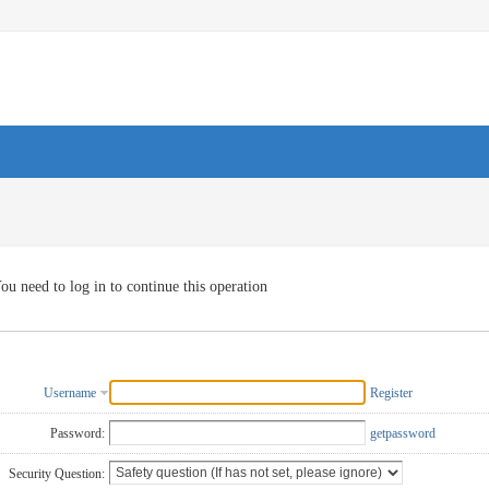
ou need to log in to continue this operation
Username
Register
Password:
getpassword
Security Question: