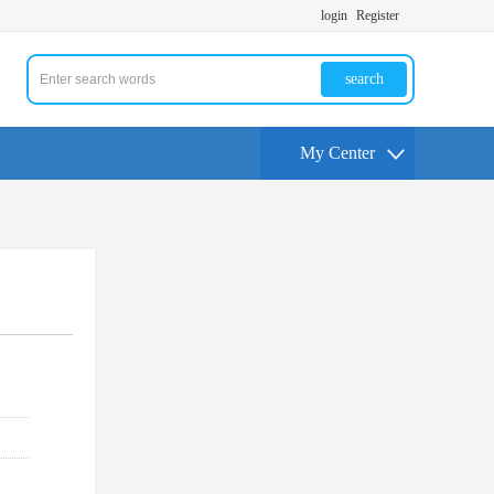
login
Register
search
My Center