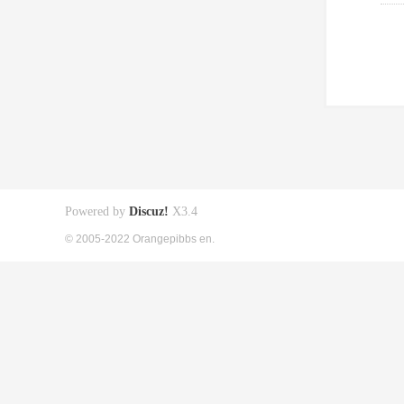
Powered by
Discuz!
X3.4
© 2005-2022 Orangepibbs en.