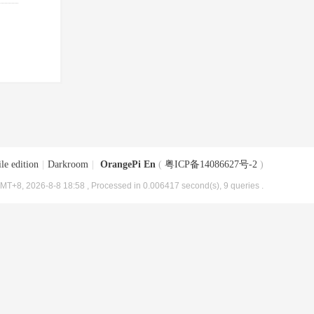
le edition
|
Darkroom
|
OrangePi En
(
粤ICP备14086627号-2
)
MT+8, 2026-8-8 18:58
, Processed in 0.006417 second(s), 9 queries .