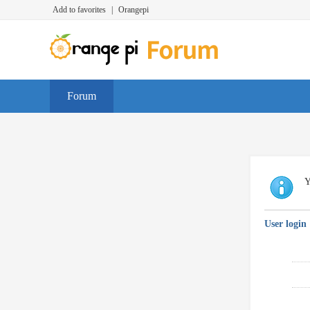
Add to favorites
|
Orangepi
Forum
Y
User login