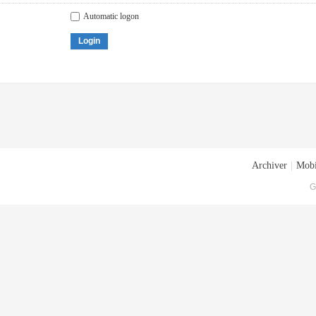
Automatic logon
Login
Archiver
|
Mobi
G