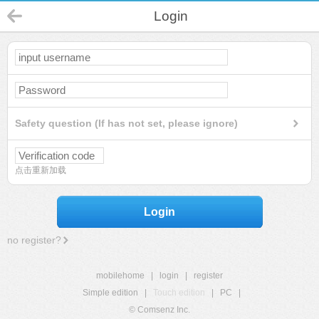
Login
Safety question (If has not set, please ignore)
点击重新加载
Login
no register?
mobilehome
|
login
|
register
Simple edition
|
Touch edition
|
PC
|
© Comsenz Inc.