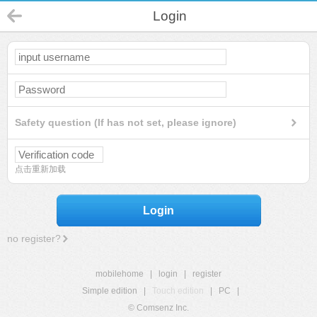
Login
Safety question (If has not set, please ignore)
点击重新加载
Login
no register?
mobilehome
|
login
|
register
Simple edition
|
Touch edition
|
PC
|
© Comsenz Inc.