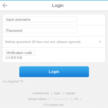
Login
Safety question (If has not set, please ignore)
点击重新加载
Login
no register?
mobilehome
|
login
|
register
Simple edition
|
Touch edition
|
PC
|
© Comsenz Inc.