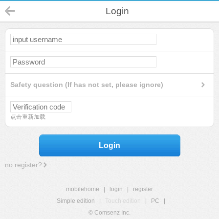
Login
Safety question (If has not set, please ignore)
点击重新加载
Login
no register?
mobilehome
|
login
|
register
Simple edition
|
Touch edition
|
PC
|
© Comsenz Inc.