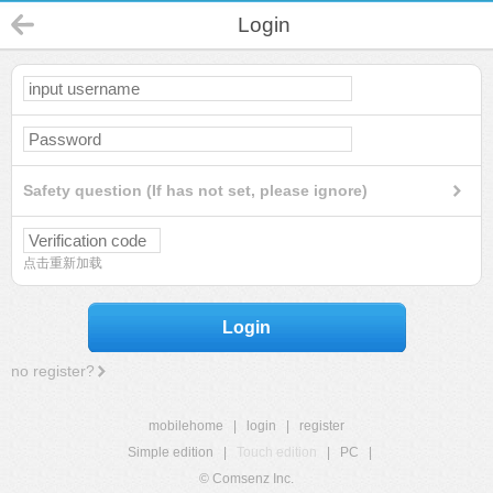
Login
Safety question (If has not set, please ignore)
点击重新加载
Login
no register?
mobilehome
|
login
|
register
Simple edition
|
Touch edition
|
PC
|
© Comsenz Inc.