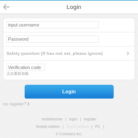
Login
Safety question (If has not set, please ignore)
点击重新加载
Login
no register?
mobilehome
|
login
|
register
Simple edition
|
Touch edition
|
PC
|
© Comsenz Inc.