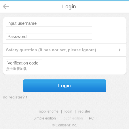
Login
Safety question (If has not set, please ignore)
点击重新加载
Login
no register?
mobilehome
|
login
|
register
Simple edition
|
Touch edition
|
PC
|
© Comsenz Inc.