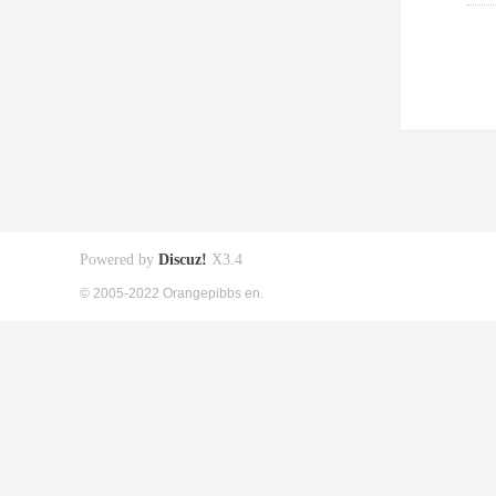
Powered by
Discuz!
X3.4
© 2005-2022 Orangepibbs en.