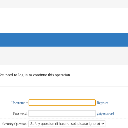
ou need to log in to continue this operation
Username
Register
Password:
getpassword
Security Question: