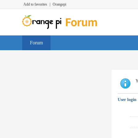
Add to favorites
|
Orangepi
Forum
Y
User login