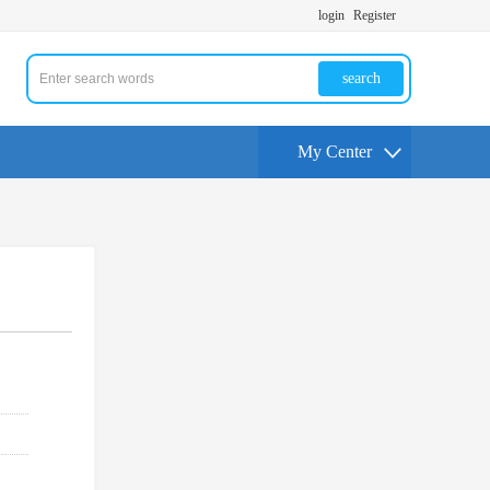
login
Register
search
My Center