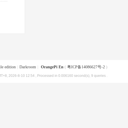
le edition
|
Darkroom
|
OrangePi En
(
粤ICP备14086627号-2
)
T+8, 2026-8-10 12:54
, Processed in 0.006160 second(s), 9 queries .