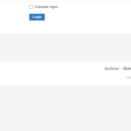
Automatic logon
Login
Archiver
|
Mobi
GM