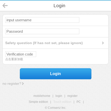
Login
Safety question (If has not set, please ignore)
点击重新加载
Login
no register?
mobilehome
|
login
|
register
Simple edition
|
Touch edition
|
PC
|
© Comsenz Inc.