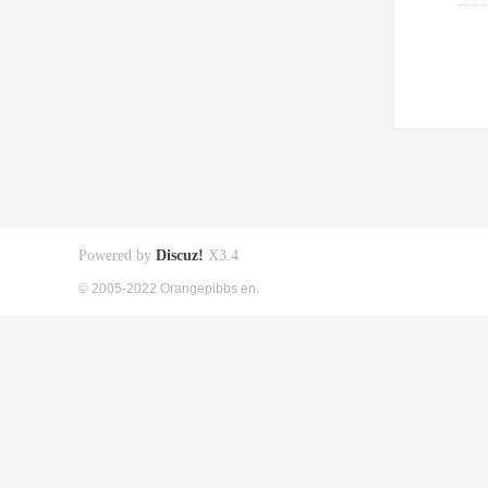
Powered by
Discuz!
X3.4
© 2005-2022 Orangepibbs en.