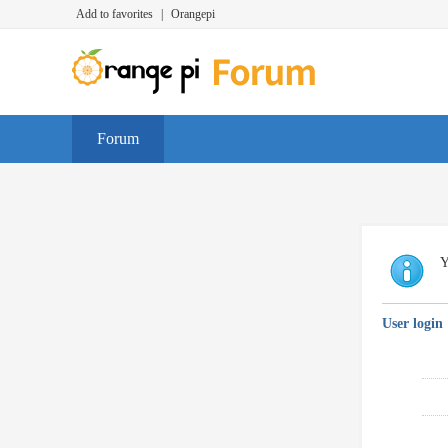
Add to favorites
|
Orangepi
Forum
Y
User login