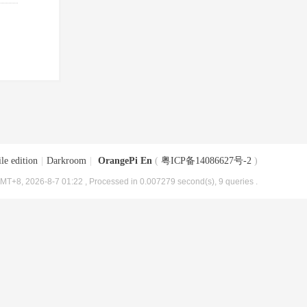
le edition
|
Darkroom
|
OrangePi En
(
粤ICP备14086627号-2
)
MT+8, 2026-8-7 01:22
, Processed in 0.007279 second(s), 9 queries .