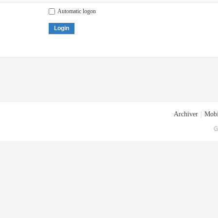
Automatic logon
Login
Archiver
|
Mobi
G