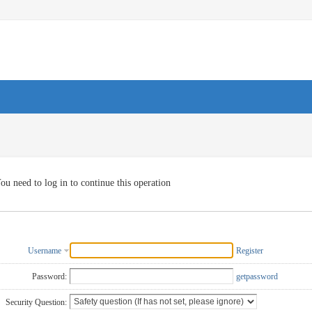
ou need to log in to continue this operation
Username
Register
Password:
getpassword
Security Question: