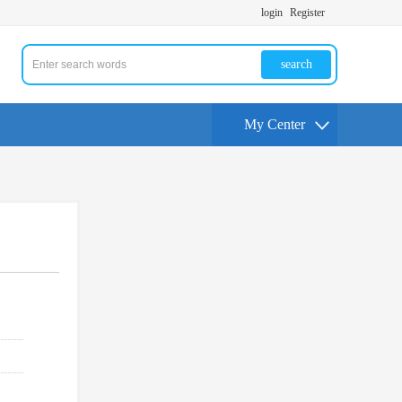
login
Register
search
My Center