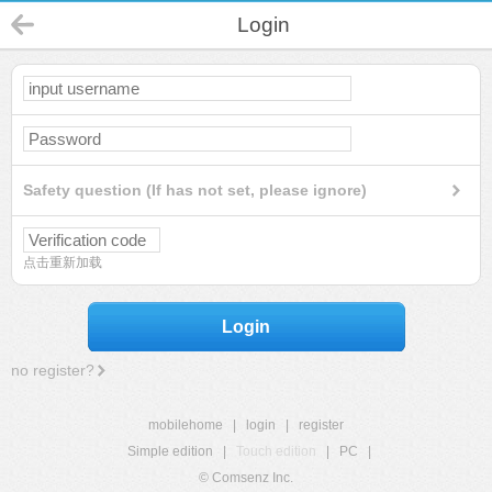
Login
Safety question (If has not set, please ignore)
点击重新加载
Login
no register?
mobilehome
|
login
|
register
Simple edition
|
Touch edition
|
PC
|
© Comsenz Inc.