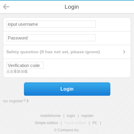
Login
Safety question (If has not set, please ignore)
点击重新加载
Login
no register?
mobilehome
|
login
|
register
Simple edition
|
Touch edition
|
PC
|
© Comsenz Inc.