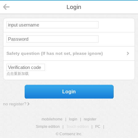
Login
Safety question (If has not set, please ignore)
点击重新加载
Login
no register?
mobilehome
|
login
|
register
Simple edition
|
Touch edition
|
PC
|
© Comsenz Inc.