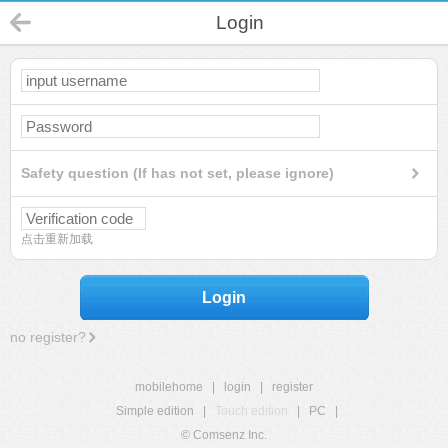
Login
Safety question (If has not set, please ignore)
点击重新加载
Login
no register?
mobilehome
|
login
|
register
Simple edition
|
Touch edition
|
PC
|
© Comsenz Inc.