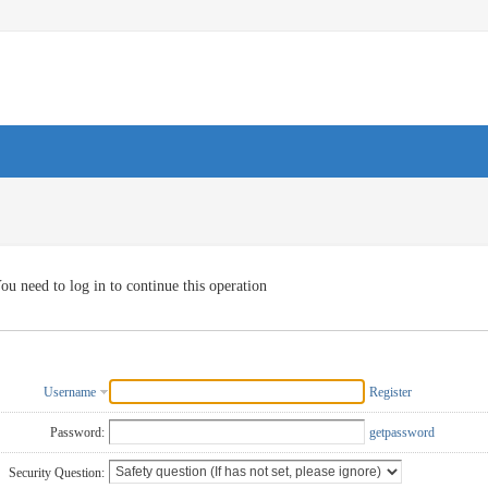
ou need to log in to continue this operation
Username
Register
Password:
getpassword
Security Question: