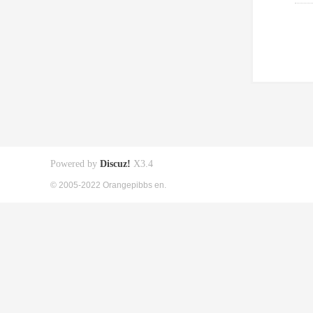
Powered by
Discuz!
X3.4
© 2005-2022 Orangepibbs en.