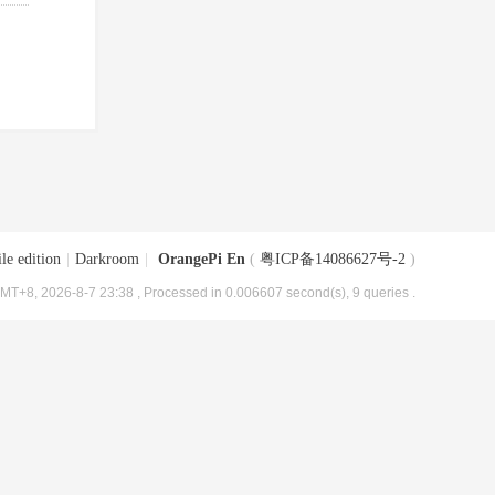
le edition
|
Darkroom
|
OrangePi En
(
粤ICP备14086627号-2
)
MT+8, 2026-8-7 23:38
, Processed in 0.006607 second(s), 9 queries .