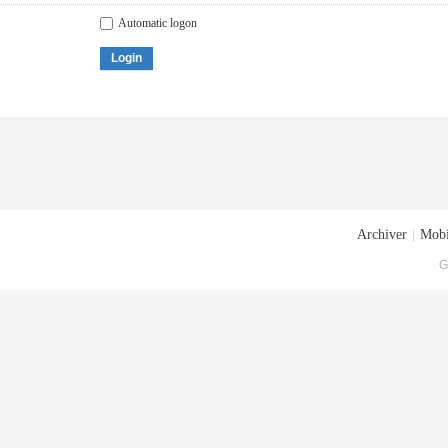
Automatic logon
Login
Archiver
|
Mobi
G