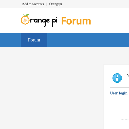
Add to favorites
|
Orangepi
Forum
Y
User login