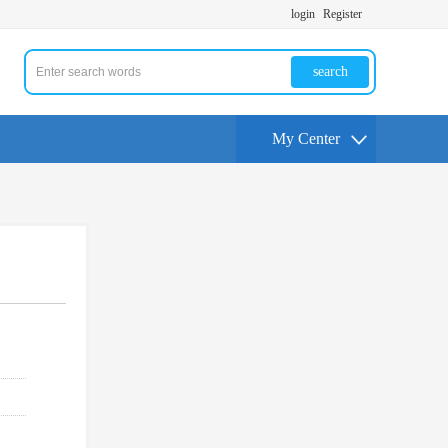
login
Register
search
My Center