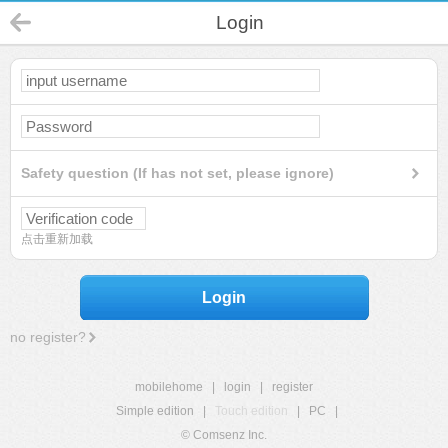
Login
Safety question (If has not set, please ignore)
点击重新加载
Login
no register?
mobilehome
|
login
|
register
Simple edition
|
Touch edition
|
PC
|
© Comsenz Inc.