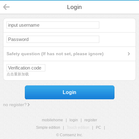
Login
Safety question (If has not set, please ignore)
点击重新加载
Login
no register?
mobilehome
|
login
|
register
Simple edition
|
Touch edition
|
PC
|
© Comsenz Inc.