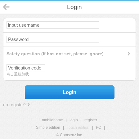
Login
Safety question (If has not set, please ignore)
点击重新加载
Login
no register?
mobilehome
|
login
|
register
Simple edition
|
Touch edition
|
PC
|
© Comsenz Inc.