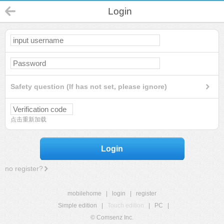
Login
Safety question (If has not set, please ignore)
点击重新加载
Login
no register?
mobilehome
|
login
|
register
Simple edition
|
Touch edition
|
PC
|
© Comsenz Inc.