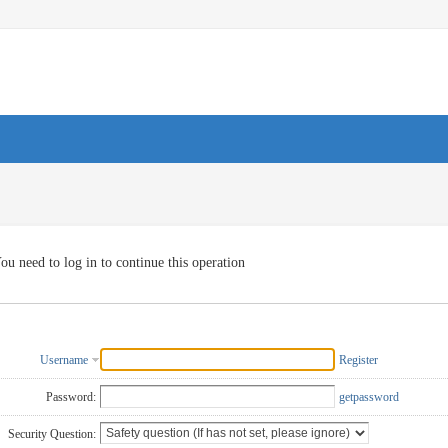
ou need to log in to continue this operation
Username
Register
Password:
getpassword
Security Question: