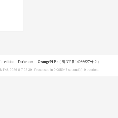
le edition
|
Darkroom
|
OrangePi En
(
粤ICP备14086627号-2
)
MT+8, 2026-8-7 23:39
, Processed in 0.005947 second(s), 9 queries .