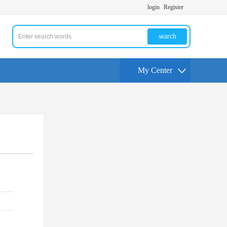
login
Register
search
My Center