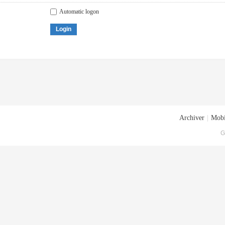
Automatic logon
Login
Archiver
|
Mobi
G