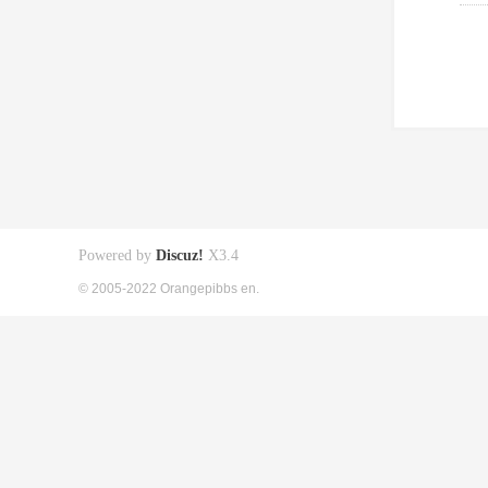
Powered by
Discuz!
X3.4
© 2005-2022 Orangepibbs en.