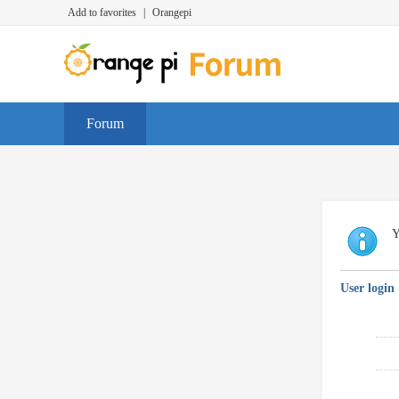
Add to favorites
|
Orangepi
Forum
Y
User login