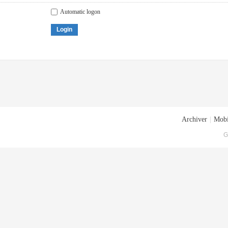
Automatic logon
Login
Archiver
|
Mobi
G