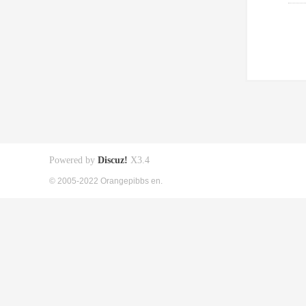
Powered by
Discuz!
X3.4
© 2005-2022 Orangepibbs en.