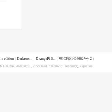
le edition
|
Darkroom
|
OrangePi En
(
粤ICP备14086627号-2
)
MT+8, 2026-8-9 20:08
, Processed in 0.006301 second(s), 9 queries .