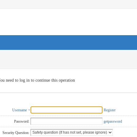
ou need to log in to continue this operation
Username
Register
Password:
getpassword
Security Question: