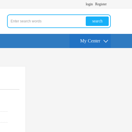
login
Register
search
My Center