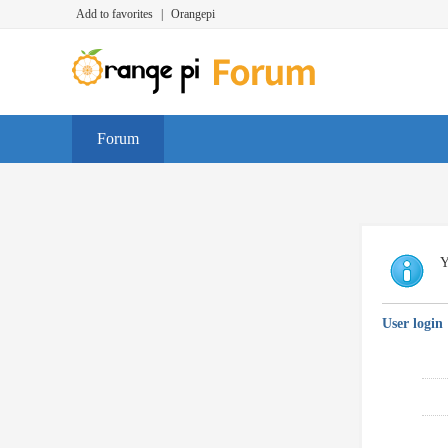
Add to favorites
|
Orangepi
Forum
Y
User login